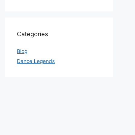
Categories
Blog
Dance Legends