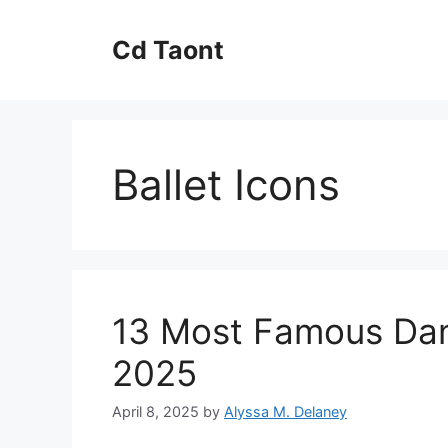
Skip
to
Cd Taont
content
Ballet Icons
13 Most Famous Danc
2025
April 8, 2025
by
Alyssa M. Delaney